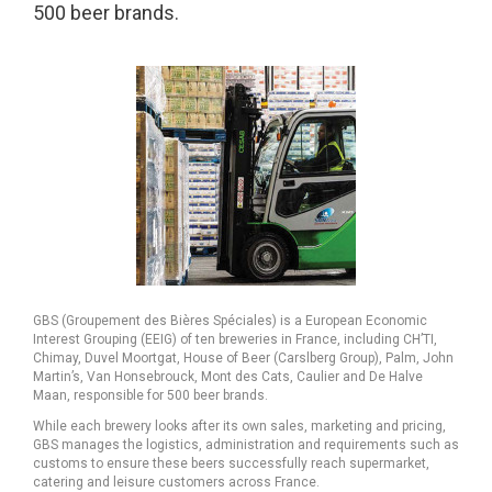
500 beer brands.
GBS (Groupement des Bières Spéciales) is a European Economic
Interest Grouping (EEIG) of ten breweries in France, including CH’TI,
Chimay, Duvel Moortgat, House of Beer (Carslberg Group), Palm, John
Martin’s, Van Honsebrouck, Mont des Cats, Caulier and De Halve
Maan, responsible for 500 beer brands.
While each brewery looks after its own sales, marketing and pricing,
GBS manages the logistics, administration and requirements such as
customs to ensure these beers successfully reach supermarket,
catering and leisure customers across France.