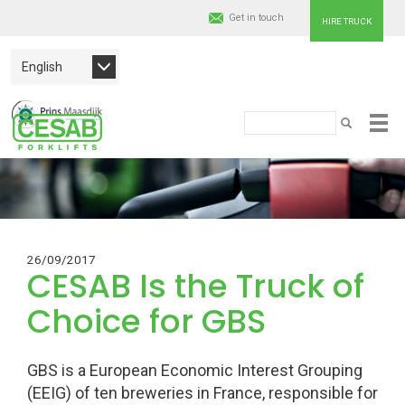
Get in touch
HIRE TRUCK
English
Cesab
Search
SEARCH
Skip
Material
to
main
Handling
content
Europe
26/09/2017
CESAB Is the Truck of
Choice for GBS
GBS is a European Economic Interest Grouping
(EEIG) of ten breweries in France, responsible for