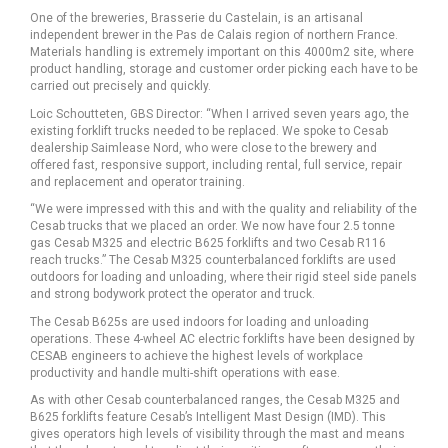
One of the breweries, Brasserie du Castelain, is an artisanal
independent brewer in the Pas de Calais region of northern France.
Materials handling is extremely important on this 4000m2 site, where
product handling, storage and customer order picking each have to be
carried out precisely and quickly.
Loic Schoutteten, GBS Director: “When I arrived seven years ago, the
existing forklift trucks needed to be replaced. We spoke to Cesab
dealership Saimlease Nord, who were close to the brewery and
offered fast, responsive support, including rental, full service, repair
and replacement and operator training.
“We were impressed with this and with the quality and reliability of the
Cesab trucks that we placed an order. We now have four 2.5 tonne
gas Cesab M325 and electric B625 forklifts and two Cesab R116
reach trucks.” The Cesab M325 counterbalanced forklifts are used
outdoors for loading and unloading, where their rigid steel side panels
and strong bodywork protect the operator and truck.
The Cesab B625s are used indoors for loading and unloading
operations. These 4-wheel AC electric forklifts have been designed by
CESAB engineers to achieve the highest levels of workplace
productivity and handle multi-shift operations with ease.
As with other Cesab counterbalanced ranges, the Cesab M325 and
B625 forklifts feature Cesab’s Intelligent Mast Design (IMD). This
gives operators high levels of visibility through the mast and means