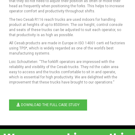
that they do not need to adjust their position as often or move their
head as frequently when positioning the forks. This helps to increase
operator comfort and productivity throughout shifts.
The two Cesab R116 reach trucks are used indoors for handling
product at heights of up to 8500mm. The oor height, control console
and seats of these trucks can be adjusted to suit each operator, so
that productivity is as high as possible.
All Cesab products are made in Europe in ISO 14001 certi ed factories
using TPS*, which is widely regarded as one of the world’s best
manufacturing systems.
Loic Schoutteten: “The forklift operators are impressed with the
reliability and visibility of the Cesab trucks. They nd the cabin area
easy to access and the trucks comfortable to sit in and operate,
which is essential for high productivity. We are delighted with the
improvement that these trucks have brought to our operations.”
DOWNLOAD THE FULL CASE STUDY